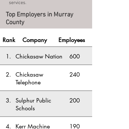
services.
Top Employers in Murray
County
Rank
Company
Employees
1.
Chickasaw Nation
600
2.
Chickasaw
240
Telephone
3.
Sulphur Public
200
Schools
4.
Kerr Machine
190