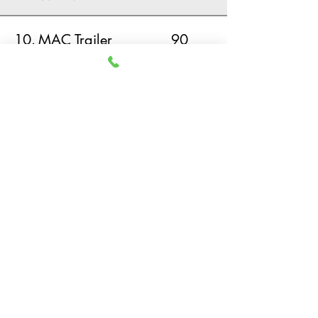
10.
MAC Trailer
90
Manufacturing
View Murray County Data and Demographics
HOME
EXPLORE MURRAY COUNTY
MARKET DATA
RESOURCES
© 2019 Murray County
Development Authority