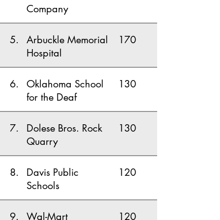
Company
5.
Arbuckle Memorial
170
Hospital
6.
Oklahoma School
130
for the Deaf
7.
Dolese Bros. Rock
130
Quarry
8.
Davis Public
120
Schools
9.
Wal-Mart
120