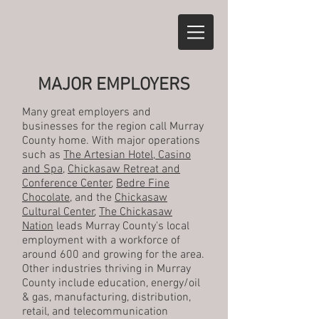
MAJOR EMPLOYERS
Many great employers and
businesses for the region call Murray
County home. With major operations
such as
The Artesian Hotel, Casino
and Spa
,
Chickasaw Retreat and
Conference Center
,
Bedre Fine
Chocolate
, and the
Chickasaw
Cultural Center
,
The Chickasaw
Nation
leads Murray County's local
employment with a workforce of
around 600 and growing for the area.
Other industries thriving in Murray
County include education, energy/oil
& gas, manufacturing, distribution,
retail, and telecommunication