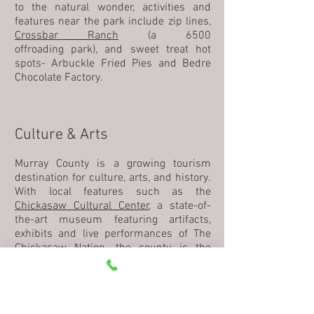
to the natural wonder, activities and
features near the park include zip lines,
Crossbar Ranch
(a 6500
offroading park), and sweet treat hot
spots- Arbuckle Fried Pies and Bedre
Chocolate Factory.
Culture & Arts
Murray County is a growing tourism
destination for culture, arts, and history.
With local features such as the
Chickasaw Cultural Center
, a state-of-
the-art museum featuring artifacts,
exhibits and live performances of The
Chickasaw Nation, the county is the
main stop for culture-loving travelers
and locals alike.
Sulphur
and
Davis
both offer their own