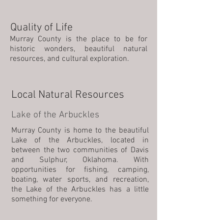
Quality of Life
Murray County is the place to be for
historic wonders, beautiful natural
resources, and cultural exploration.
Local Natural Resources
Lake of the Arbuckles
Murray County is home to the beautiful
Lake of the Arbuckles, located in
between the two communities of Davis
and Sulphur, Oklahoma. With
opportunities for fishing, camping,
boating, water sports, and recreation,
the Lake of the Arbuckles has a little
something for everyone.