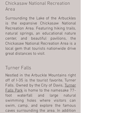
Chickasaw National Recreation
Area
Surrounding the Lake of the Arbuckles
is the expansive Chickasaw National
Recreation Area. Featuring hiking trails,
natural springs, an educational nature
center, and beautiful pavilions, the
Chickasaw National Recreation Area is a
local gem that tourists nationwide drive
great distances to visit.
Turner Falls
Nestled in the Arbuckle Mountains right
off of I-35 is the tourist favorite, Turner
Falls. Owned by the City of Davis,
Turner
Falls Park
is home to the namesake 77-
foot waterfall and large natural
swimming holes where visitors can
swim, camp, and explore the famous
caves surrounding the area. In addition