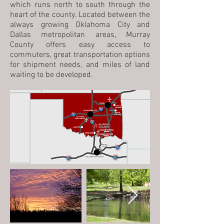
which runs north to south through the
heart of the county. Located between the
always growing Oklahoma City and
Dallas metropolitan areas, Murray
County offers easy access to
commuters, great transportation options
for shipment needs, and miles of land
waiting to be developed.