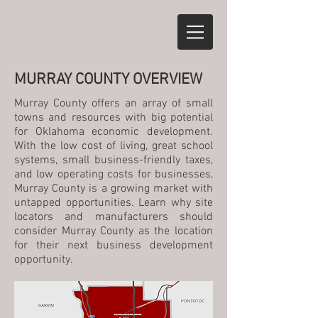
MURRAY COUNTY OVERVIEW
Murray County offers an array of small
towns and resources with big potential
for Oklahoma economic development.
With the low cost of living, great school
systems, small business-friendly taxes,
and low operating costs for businesses,
Murray County is a growing market with
untapped opportunities. Learn why site
locators and manufacturers should
consider Murray County as the location
for their next business development
opportunity.