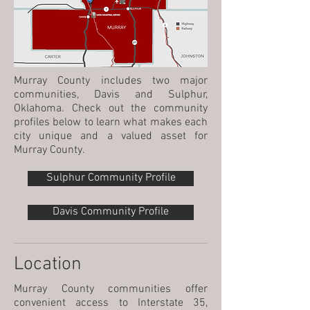
Murray County includes two major
communities, Davis and Sulphur,
Oklahoma. Check out the community
profiles below to learn what makes each
city unique and a valued asset for
Murray County.
Sulphur Community Profile
Davis Community Profile
Location
Murray County communities offer
convenient access to Interstate 35,